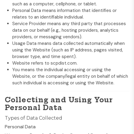
such as a computer, cellphone, or tablet.
Personal Data means information that identifies or
relates to an identifiable individual.
Service Provider means any third party that processes
data on our behalf (e.g., hosting providers, analytics
providers, or messaging vendors).
Usage Data means data collected automatically when
using the Website (such as IP address, pages visited,
browser type, and time spent).
Website refers to
scpdist.com
.
You means the individual accessing or using the
Website, or the company/legal entity on behalf of which
such individual is accessing or using the Website.
Collecting and Using Your
Personal Data
Types of Data Collected
Personal Data