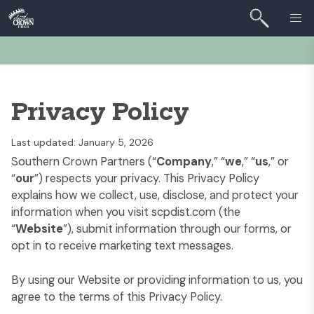
Privacy Policy
Last updated: January 5, 2026
Southern Crown Partners (“
Company
,” “
we
,” “
us
,” or
“
our
”) respects your privacy. This Privacy Policy
explains how we collect, use, disclose, and protect your
information when you visit
scpdist.com
(the
“
Website
”), submit information through our forms, or
opt in to receive marketing text messages.
By using our Website or providing information to us, you
agree to the terms of this Privacy Policy.