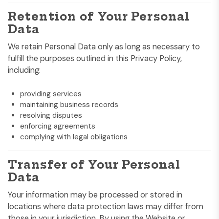
Retention of Your Personal
Data
We retain Personal Data only as long as necessary to
fulfill the purposes outlined in this Privacy Policy,
including:
providing services
maintaining business records
resolving disputes
enforcing agreements
complying with legal obligations
Transfer of Your Personal
Data
Your information may be processed or stored in
locations where data protection laws may differ from
those in your jurisdiction. By using the Website or