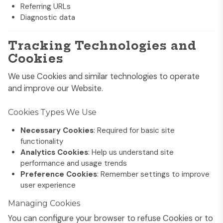
Referring URLs
Diagnostic data
Tracking Technologies and
Cookies
We use Cookies and similar technologies to operate
and improve our Website.
Cookies Types We Use
Necessary Cookies
: Required for basic site
functionality
Analytics Cookies
: Help us understand site
performance and usage trends
Preference Cookies
: Remember settings to improve
user experience
Managing Cookies
You can configure your browser to refuse Cookies or to