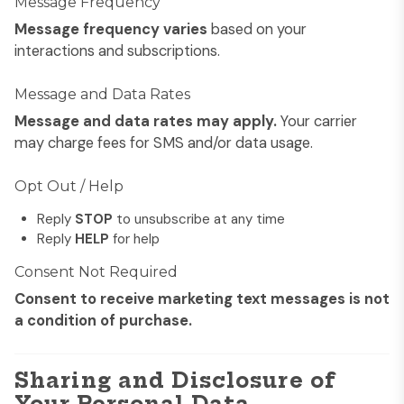
Message Frequency
Message frequency varies
based on your
interactions and subscriptions.
Message and Data Rates
Message and data rates may apply.
Your carrier
may charge fees for SMS and/or data usage.
Opt Out / Help
Reply
STOP
to unsubscribe at any time
Reply
HELP
for help
Consent Not Required
Consent to receive marketing text messages is not
a condition of purchase.
Sharing and Disclosure of