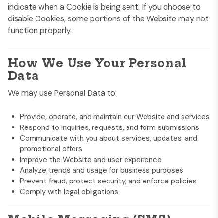
indicate when a Cookie is being sent. If you choose to
disable Cookies, some portions of the Website may not
function properly.
How We Use Your Personal
Data
We may use Personal Data to:
Provide, operate, and maintain our Website and services
Respond to inquiries, requests, and form submissions
Communicate with you about services, updates, and
promotional offers
Improve the Website and user experience
Analyze trends and usage for business purposes
Prevent fraud, protect security, and enforce policies
Comply with legal obligations