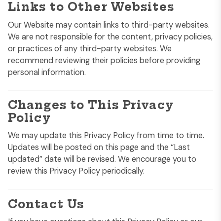
Links to Other Websites
Our Website may contain links to third-party websites.
We are not responsible for the content, privacy policies,
or practices of any third-party websites. We
recommend reviewing their policies before providing
personal information.
Changes to This Privacy
Policy
We may update this Privacy Policy from time to time.
Updates will be posted on this page and the “Last
updated” date will be revised. We encourage you to
review this Privacy Policy periodically.
Contact Us