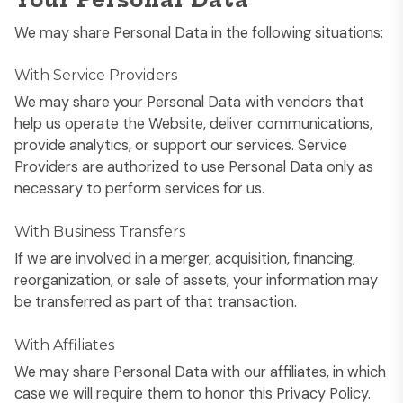
Your Personal Data
We may share Personal Data in the following situations:
With Service Providers
We may share your Personal Data with vendors that
help us operate the Website, deliver communications,
provide analytics, or support our services. Service
Providers are authorized to use Personal Data only as
necessary to perform services for us.
With Business Transfers
If we are involved in a merger, acquisition, financing,
reorganization, or sale of assets, your information may
be transferred as part of that transaction.
With Affiliates
We may share Personal Data with our affiliates, in which
case we will require them to honor this Privacy Policy.