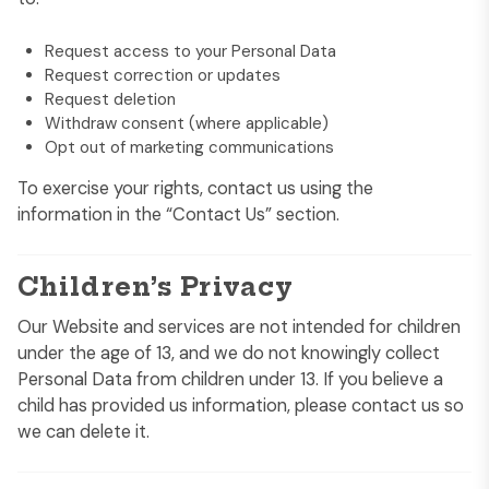
Request access to your Personal Data
Request correction or updates
Request deletion
Withdraw consent (where applicable)
Opt out of marketing communications
To exercise your rights, contact us using the
information in the “Contact Us” section.
Children’s Privacy
Our Website and services are not intended for children
under the age of 13, and we do not knowingly collect
Personal Data from children under 13. If you believe a
child has provided us information, please contact us so
we can delete it.