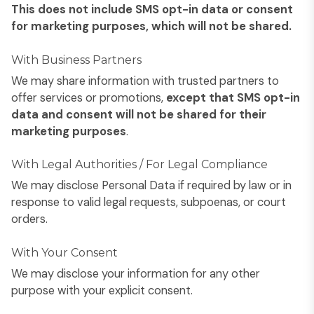
This does not include SMS opt-in data or consent
for marketing purposes, which will not be shared.
With Business Partners
We may share information with trusted partners to
offer services or promotions,
except that SMS opt-in
data and consent will not be shared for their
marketing purposes
.
With Legal Authorities / For Legal Compliance
We may disclose Personal Data if required by law or in
response to valid legal requests, subpoenas, or court
orders.
With Your Consent
We may disclose your information for any other
purpose with your explicit consent.