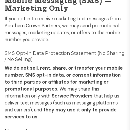
Mobile Messaging (SMS) —
Marketing Only
If you opt in to receive marketing text messages from
Southern Crown Partners, we may send promotional
messages, marketing updates, or offers to the mobile
number you provide.
SMS Opt-In Data Protection Statement (No Sharing
/ No Selling)
We do not sell, rent, share, or transfer your mobile
number, SMS opt-in data, or consent information
to third parties or affiliates for marketing or
promotional purposes.
We may share this
information only with
Service Providers
that help us
deliver text messages (such as messaging platforms
and carriers), and
they may use it only to provide
services to us
.