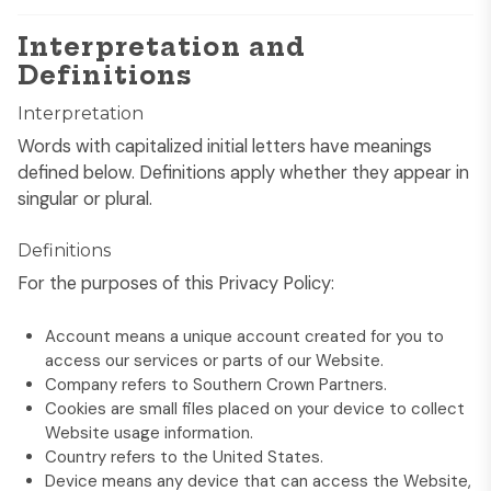
Interpretation and
Definitions
Interpretation
Words with capitalized initial letters have meanings
defined below. Definitions apply whether they appear in
singular or plural.
Definitions
For the purposes of this Privacy Policy:
Account means a unique account created for you to
access our services or parts of our Website.
Company refers to Southern Crown Partners.
Cookies are small files placed on your device to collect
Website usage information.
Country refers to the United States.
Device means any device that can access the Website,