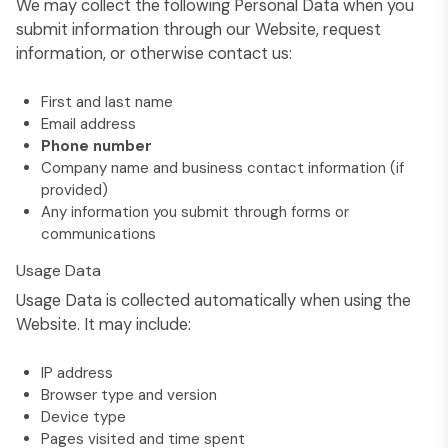
We may collect the following Personal Data when you
submit information through our Website, request
information, or otherwise contact us:
First and last name
Email address
Phone number
Company name and business contact information (if
provided)
Any information you submit through forms or
communications
Usage Data
Usage Data is collected automatically when using the
Website. It may include:
IP address
Browser type and version
Device type
Pages visited and time spent