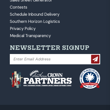
Sales Sheet Generator
Contests
Schedule Inbound Delivery
Southern Horizon Logistics
Privacy Policy
Medical Transparency
NEWSLETTER SIGNUP