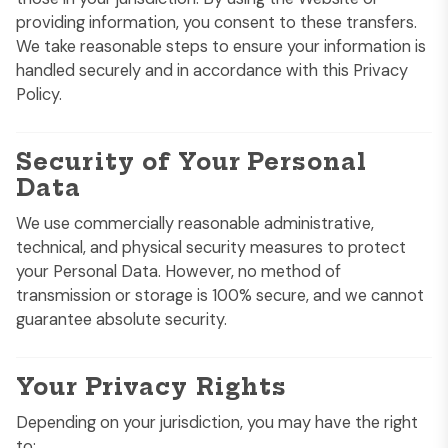
providing information, you consent to these transfers.
We take reasonable steps to ensure your information is
handled securely and in accordance with this Privacy
Policy.
Security of Your Personal
Data
We use commercially reasonable administrative,
technical, and physical security measures to protect
your Personal Data. However, no method of
transmission or storage is 100% secure, and we cannot
guarantee absolute security.
Your Privacy Rights
Depending on your jurisdiction, you may have the right
to: