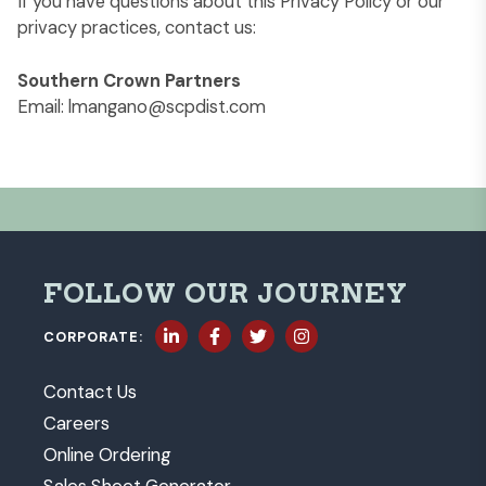
If you have questions about this Privacy Policy or our
privacy practices, contact us:
Southern Crown Partners
Email:
lmangano@scpdist.com
FOLLOW OUR JOURNEY
CORPORATE:
Contact Us
Careers
Online Ordering