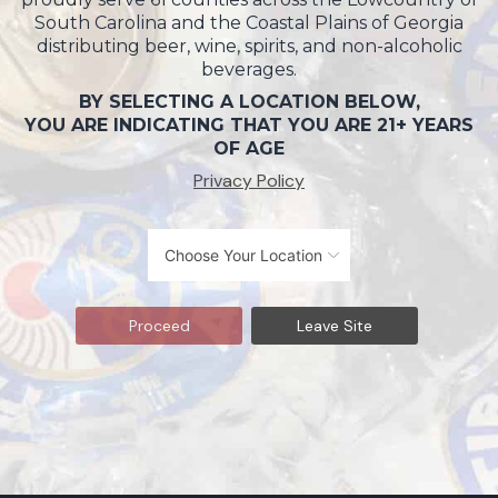
South Carolina and the Coastal Plains of Georgia
distributing beer, wine, spirits, and non-alcoholic
beverages.
BY SELECTING A LOCATION BELOW,
YOU ARE INDICATING THAT YOU ARE 21+ YEARS
OF AGE
Privacy Policy
Proceed
Leave Site