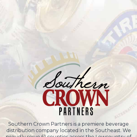
Southern Crown Partners is a premiere beverage
distribution company located in the Southeast. We
proudly serve 61 counties across the Lowcountry of