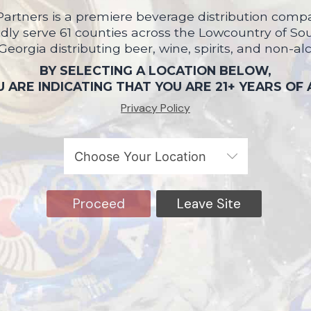
artners is a premiere beverage distribution compa
ly serve 61 counties across the Lowcountry of So
 Georgia distributing beer, wine, spirits, and non-al
BY SELECTING A LOCATION BELOW,
 ARE INDICATING THAT YOU ARE 21+ YEARS OF
Privacy Policy
Proceed
Leave Site