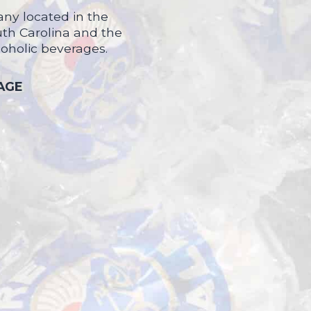
ny located in the
uth Carolina and the
coholic beverages.
 AGE