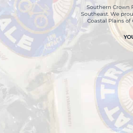
Southern Crown P
Southeast. We proud
Coastal Plains of
YOU