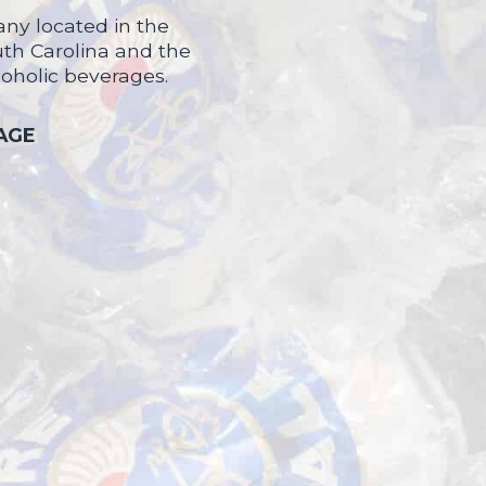
ny located in the
uth Carolina and the
coholic beverages.
 AGE