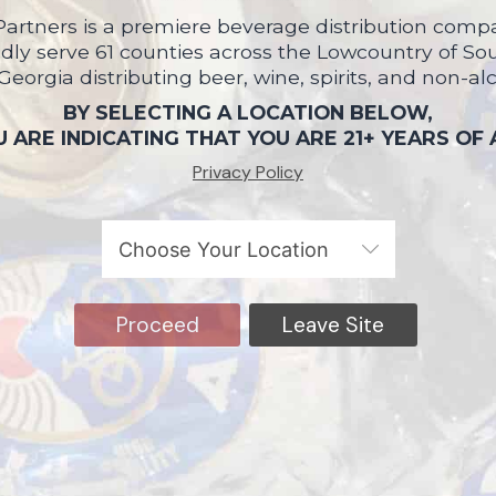
artners is a premiere beverage distribution compa
ly serve 61 counties across the Lowcountry of So
 Georgia distributing beer, wine, spirits, and non-al
BY SELECTING A LOCATION BELOW,
 ARE INDICATING THAT YOU ARE 21+ YEARS OF
Privacy Policy
Proceed
Leave Site