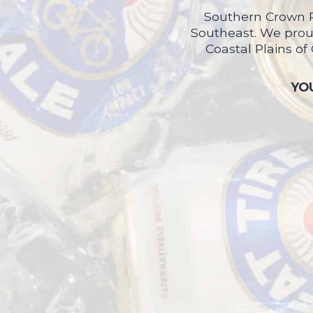
Southern Crown P
Southeast. We proud
Coastal Plains of
YOU