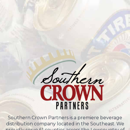
Southern Crown Partners is a premiere beverage
distribution company located in the Southeast. We
proudly serve 61 counties across the Lowcountry of