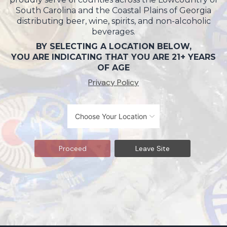
South Carolina and the Coastal Plains of Georgia
distributing beer, wine, spirits, and non-alcoholic
beverages.
BY SELECTING A LOCATION BELOW,
YOU ARE INDICATING THAT YOU ARE 21+ YEARS
OF AGE
Privacy Policy
Proceed
Leave Site