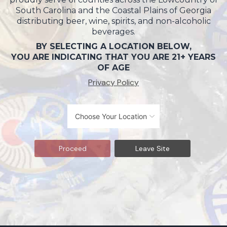
South Carolina and the Coastal Plains of Georgia
distributing beer, wine, spirits, and non-alcoholic
beverages.
BY SELECTING A LOCATION BELOW,
YOU ARE INDICATING THAT YOU ARE 21+ YEARS
OF AGE
Privacy Policy
Proceed
Leave Site