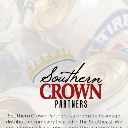
Southern Crown Partners is a premiere beverage
distribution company located in the Southeast. We
proudly serve 61 counties across the Lowcountry of