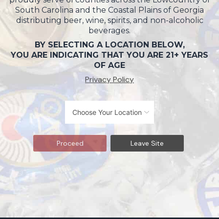
South Carolina and the Coastal Plains of Georgia
distributing beer, wine, spirits, and non-alcoholic
beverages.
BY SELECTING A LOCATION BELOW,
YOU ARE INDICATING THAT YOU ARE 21+ YEARS
OF AGE
Privacy Policy
Proceed
Leave Site