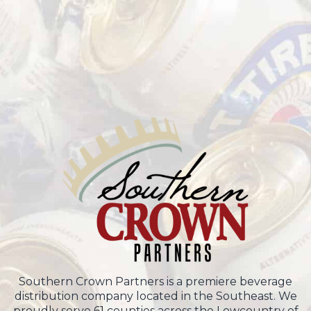
Southern Crown Partners is a premiere beverage
distribution company located in the Southeast. We
proudly serve 61 counties across the Lowcountry of