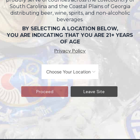
South Carolina and the Coastal Plains of Georgia
distributing beer, wine, spirits, and non-alcoholic
beverages.
BY SELECTING A LOCATION BELOW,
YOU ARE INDICATING THAT YOU ARE 21+ YEARS
OF AGE
Privacy Policy
Proceed
Leave Site