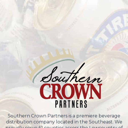
Southern Crown Partners is a premiere beverage
distribution company located in the Southeast. We
proudly serve 61 counties across the Lowcountry of