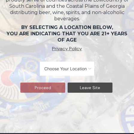
South Carolina and the Coastal Plains of Georgia
distributing beer, wine, spirits, and non-alcoholic
beverages.
BY SELECTING A LOCATION BELOW,
YOU ARE INDICATING THAT YOU ARE 21+ YEARS
OF AGE
Privacy Policy
Proceed
Leave Site