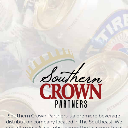
Southern Crown Partners is a premiere beverage
distribution company located in the Southeast. We
proudly serve 61 counties across the Lowcountry of