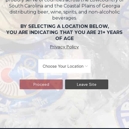
South Carolina and the Coastal Plains of Georgia
distributing beer, wine, spirits, and non-alcoholic
beverages.
BY SELECTING A LOCATION BELOW,
YOU ARE INDICATING THAT YOU ARE 21+ YEARS
OF AGE
Privacy Policy
Proceed
Leave Site