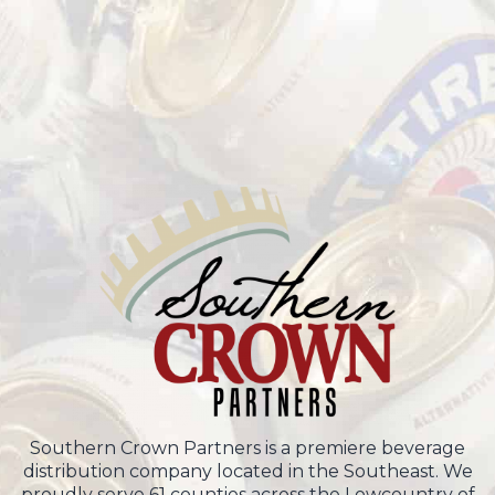
Southern Crown Partners is a premiere beverage
distribution company located in the Southeast. We
proudly serve 61 counties across the Lowcountry of