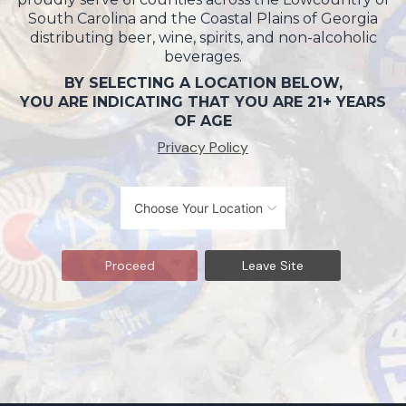
South Carolina and the Coastal Plains of Georgia
distributing beer, wine, spirits, and non-alcoholic
beverages.
BY SELECTING A LOCATION BELOW,
YOU ARE INDICATING THAT YOU ARE 21+ YEARS
OF AGE
Privacy Policy
Proceed
Leave Site