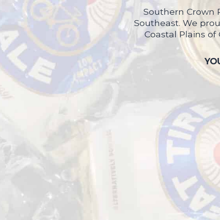
Southern Crown P
Southeast. We proud
Coastal Plains of
YOU