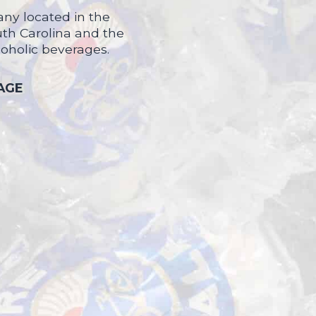
ny located in the
uth Carolina and the
coholic beverages.
 AGE