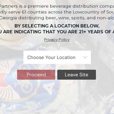
artners is a premiere beverage distribution compa
ly serve 61 counties across the Lowcountry of So
 Georgia distributing beer, wine, spirits, and non-al
BY SELECTING A LOCATION BELOW,
 ARE INDICATING THAT YOU ARE 21+ YEARS OF
Privacy Policy
Proceed
Leave Site