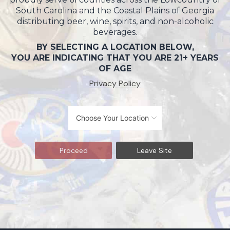
South Carolina and the Coastal Plains of Georgia
distributing beer, wine, spirits, and non-alcoholic
beverages.
BY SELECTING A LOCATION BELOW,
YOU ARE INDICATING THAT YOU ARE 21+ YEARS
OF AGE
Privacy Policy
Proceed
Leave Site