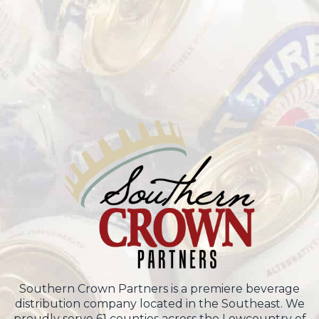
Southern Crown Partners is a premiere beverage
distribution company located in the Southeast. We
proudly serve 61 counties across the Lowcountry of