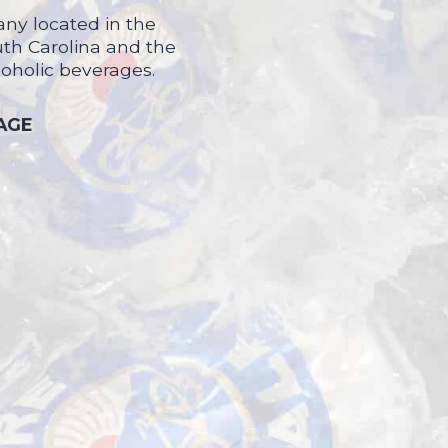
ny located in the
uth Carolina and the
coholic beverages.
 AGE