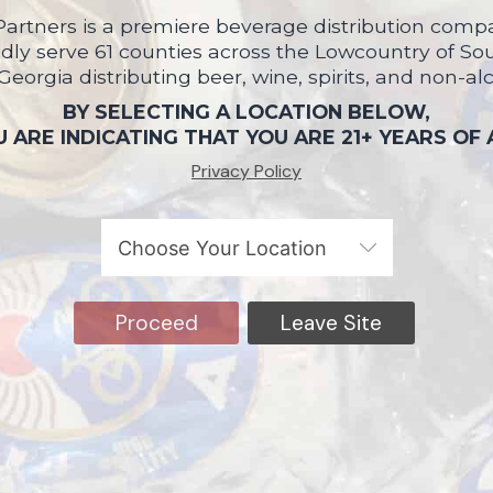
artners is a premiere beverage distribution compa
ly serve 61 counties across the Lowcountry of So
 Georgia distributing beer, wine, spirits, and non-al
BY SELECTING A LOCATION BELOW,
 ARE INDICATING THAT YOU ARE 21+ YEARS OF
Privacy Policy
Proceed
Leave Site