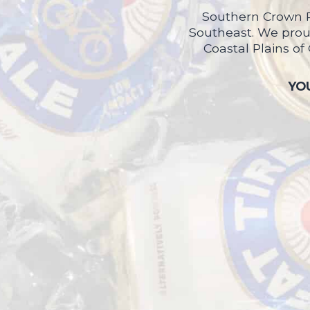
Southern Crown P
Southeast. We proud
Coastal Plains of
YOU