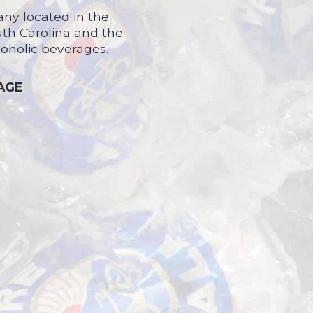
ny located in the
uth Carolina and the
coholic beverages.
 AGE