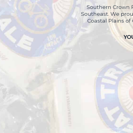
Southern Crown P
Southeast. We proud
Coastal Plains of
YOU