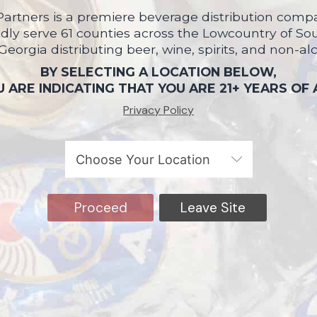
artners is a premiere beverage distribution compa
ly serve 61 counties across the Lowcountry of So
 Georgia distributing beer, wine, spirits, and non-al
BY SELECTING A LOCATION BELOW,
 ARE INDICATING THAT YOU ARE 21+ YEARS OF
Privacy Policy
Proceed
Leave Site