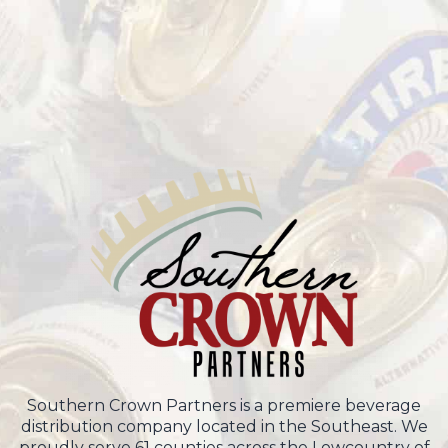
Southern Crown Partners is a premiere beverage
distribution company located in the Southeast. We
proudly serve 61 counties across the Lowcountry of