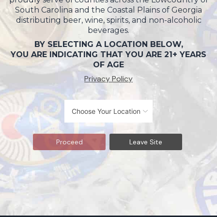
South Carolina and the Coastal Plains of Georgia
distributing beer, wine, spirits, and non-alcoholic
beverages.
BY SELECTING A LOCATION BELOW,
YOU ARE INDICATING THAT YOU ARE 21+ YEARS
OF AGE
Privacy Policy
Proceed
Leave Site