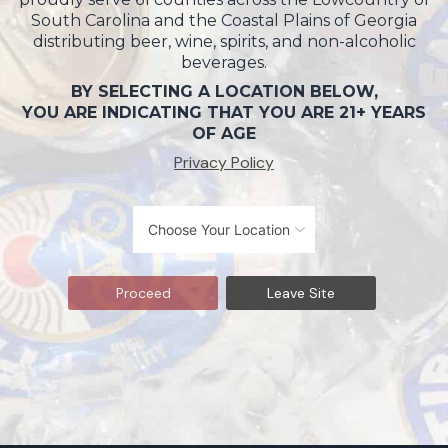
South Carolina and the Coastal Plains of Georgia
distributing beer, wine, spirits, and non-alcoholic
beverages.
BY SELECTING A LOCATION BELOW,
YOU ARE INDICATING THAT YOU ARE 21+ YEARS
OF AGE
Privacy Policy
Proceed
Leave Site