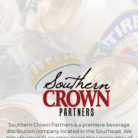
Southern Crown Partners is a premiere beverage
distribution company located in the Southeast. We
proudly serve 61 counties across the Lowcountry of