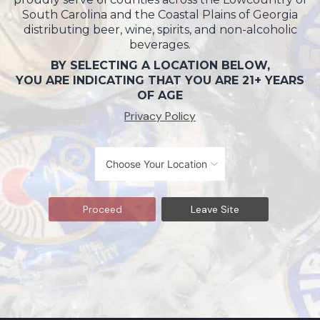
South Carolina and the Coastal Plains of Georgia
distributing beer, wine, spirits, and non-alcoholic
beverages.
BY SELECTING A LOCATION BELOW,
YOU ARE INDICATING THAT YOU ARE 21+ YEARS
OF AGE
Privacy Policy
Proceed
Leave Site