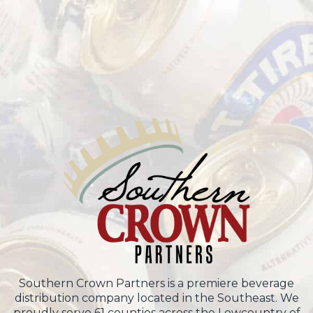
Southern Crown Partners is a premiere beverage
distribution company located in the Southeast. We
proudly serve 61 counties across the Lowcountry of