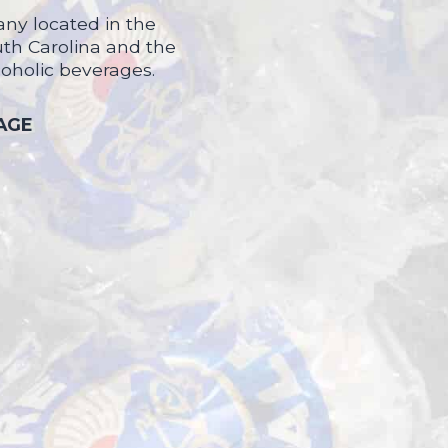
ny located in the
uth Carolina and the
coholic beverages.
 AGE