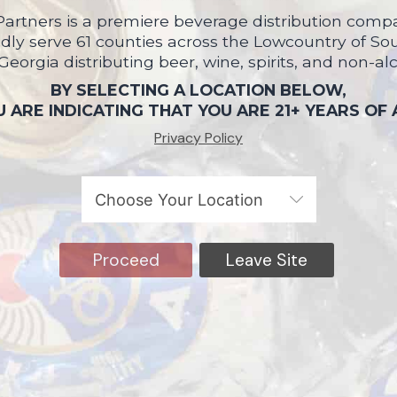
artners is a premiere beverage distribution compa
ly serve 61 counties across the Lowcountry of So
 Georgia distributing beer, wine, spirits, and non-al
BY SELECTING A LOCATION BELOW,
 ARE INDICATING THAT YOU ARE 21+ YEARS OF
Privacy Policy
Proceed
Leave Site