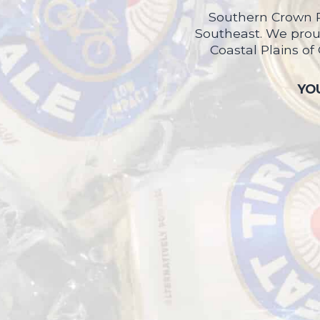
Southern Crown P
Southeast. We proud
Coastal Plains of
YOU