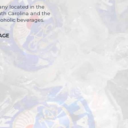
ny located in the
uth Carolina and the
coholic beverages.
 AGE