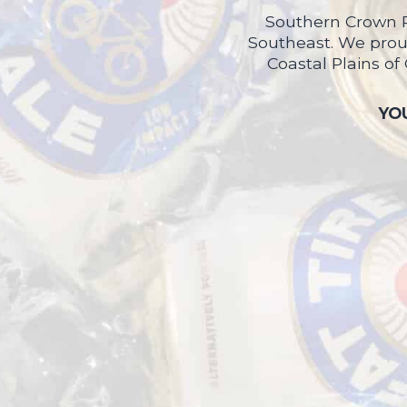
Southern Crown P
Southeast. We proud
Coastal Plains of
YOU