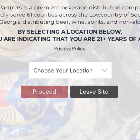
artners is a premiere beverage distribution compa
ly serve 61 counties across the Lowcountry of So
 Georgia distributing beer, wine, spirits, and non-al
BY SELECTING A LOCATION BELOW,
 ARE INDICATING THAT YOU ARE 21+ YEARS OF
Privacy Policy
Proceed
Leave Site