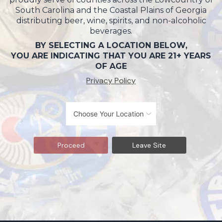
South Carolina and the Coastal Plains of Georgia
distributing beer, wine, spirits, and non-alcoholic
beverages.
BY SELECTING A LOCATION BELOW,
YOU ARE INDICATING THAT YOU ARE 21+ YEARS
OF AGE
Privacy Policy
Proceed
Leave Site