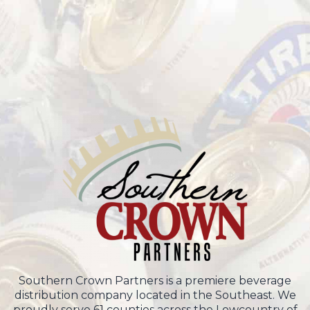
Southern Crown Partners is a premiere beverage
distribution company located in the Southeast. We
proudly serve 61 counties across the Lowcountry of