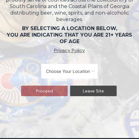
South Carolina and the Coastal Plains of Georgia
distributing beer, wine, spirits, and non-alcoholic
beverages.
BY SELECTING A LOCATION BELOW,
YOU ARE INDICATING THAT YOU ARE 21+ YEARS
OF AGE
Privacy Policy
Proceed
Leave Site