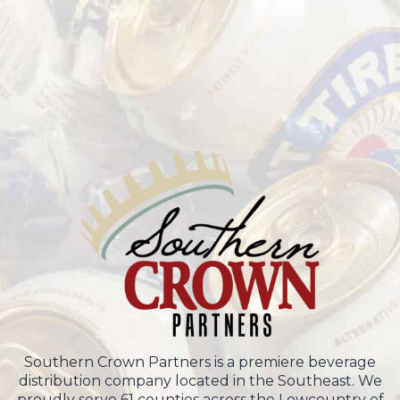
Southern Crown Partners is a premiere beverage
distribution company located in the Southeast. We
proudly serve 61 counties across the Lowcountry of