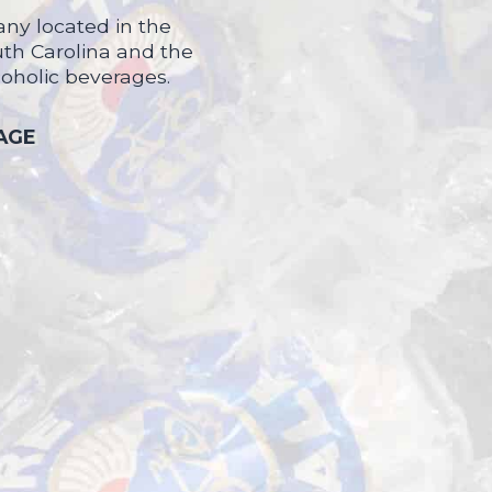
ny located in the
uth Carolina and the
coholic beverages.
 AGE