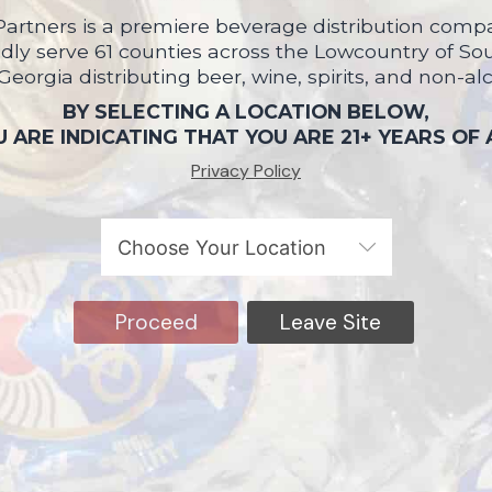
artners is a premiere beverage distribution compa
ly serve 61 counties across the Lowcountry of So
 Georgia distributing beer, wine, spirits, and non-al
BY SELECTING A LOCATION BELOW,
 ARE INDICATING THAT YOU ARE 21+ YEARS OF
Privacy Policy
Proceed
Leave Site