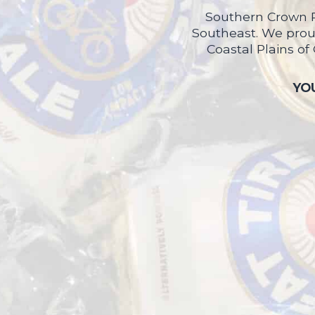
Southern Crown P
Southeast. We proud
Coastal Plains of
YOU