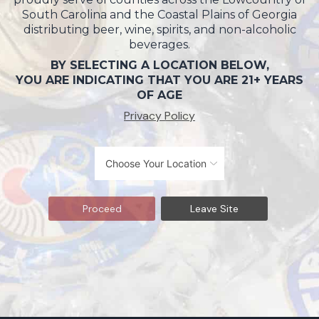
South Carolina and the Coastal Plains of Georgia
distributing beer, wine, spirits, and non-alcoholic
beverages.
BY SELECTING A LOCATION BELOW,
YOU ARE INDICATING THAT YOU ARE 21+ YEARS
OF AGE
Privacy Policy
Proceed
Leave Site