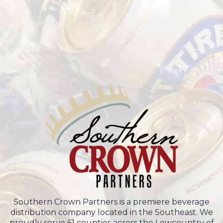
Southern Crown Partners is a premiere beverage
distribution company located in the Southeast. We
proudly serve 61 counties across the Lowcountry of