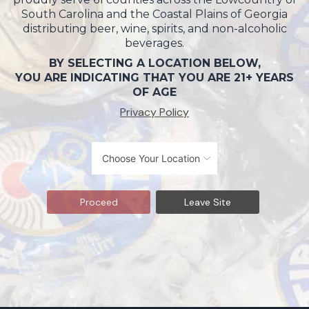
South Carolina and the Coastal Plains of Georgia
distributing beer, wine, spirits, and non-alcoholic
beverages.
BY SELECTING A LOCATION BELOW,
YOU ARE INDICATING THAT YOU ARE 21+ YEARS
OF AGE
Privacy Policy
Proceed
Leave Site