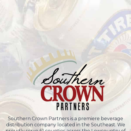
Southern Crown Partners is a premiere beverage
distribution company located in the Southeast. We
proudly serve 61 counties across the Lowcountry of