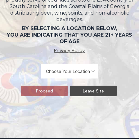
South Carolina and the Coastal Plains of Georgia
distributing beer, wine, spirits, and non-alcoholic
beverages.
BY SELECTING A LOCATION BELOW,
YOU ARE INDICATING THAT YOU ARE 21+ YEARS
OF AGE
Privacy Policy
Proceed
Leave Site