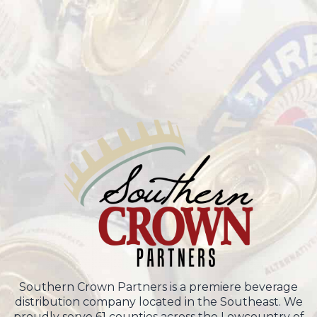
Southern Crown Partners is a premiere beverage
distribution company located in the Southeast. We
proudly serve 61 counties across the Lowcountry of