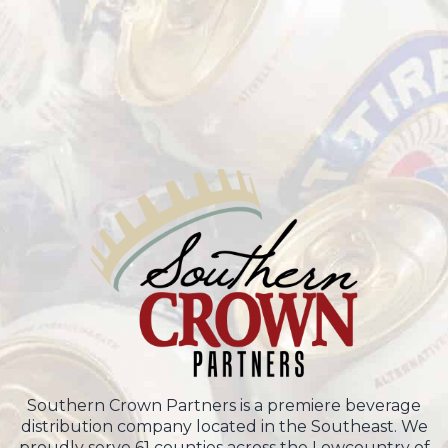
Southern Crown Partners is a premiere beverage
distribution company located in the Southeast. We
proudly serve 61 counties across the Lowcountry of