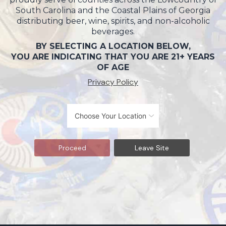
South Carolina and the Coastal Plains of Georgia
distributing beer, wine, spirits, and non-alcoholic
beverages.
BY SELECTING A LOCATION BELOW,
YOU ARE INDICATING THAT YOU ARE 21+ YEARS
OF AGE
Privacy Policy
Proceed
Leave Site