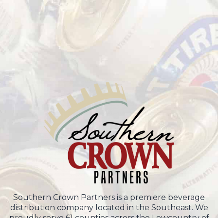
Southern Crown Partners is a premiere beverage
distribution company located in the Southeast. We
proudly serve 61 counties across the Lowcountry of