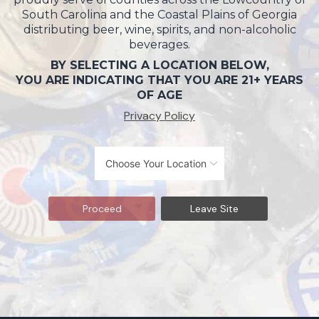
South Carolina and the Coastal Plains of Georgia
distributing beer, wine, spirits, and non-alcoholic
beverages.
BY SELECTING A LOCATION BELOW,
YOU ARE INDICATING THAT YOU ARE 21+ YEARS
OF AGE
Privacy Policy
Proceed
Leave Site