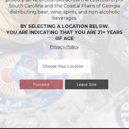
South Carolina and the Coastal Plains of Georgia
distributing beer, wine, spirits, and non-alcoholic
beverages.
BY SELECTING A LOCATION BELOW,
YOU ARE INDICATING THAT YOU ARE 21+ YEARS
OF AGE
Privacy Policy
Proceed
Leave Site