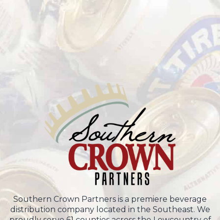
Southern Crown Partners is a premiere beverage
distribution company located in the Southeast. We
proudly serve 61 counties across the Lowcountry of