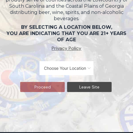
South Carolina and the Coastal Plains of Georgia
distributing beer, wine, spirits, and non-alcoholic
beverages.
BY SELECTING A LOCATION BELOW,
YOU ARE INDICATING THAT YOU ARE 21+ YEARS
OF AGE
Privacy Policy
Proceed
Leave Site