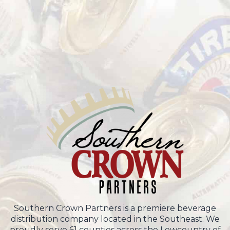
Southern Crown Partners is a premiere beverage
distribution company located in the Southeast. We
proudly serve 61 counties across the Lowcountry of