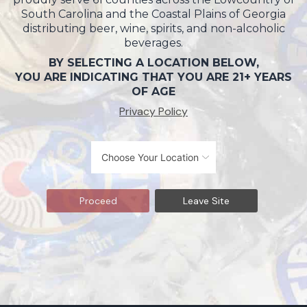
South Carolina and the Coastal Plains of Georgia
distributing beer, wine, spirits, and non-alcoholic
beverages.
BY SELECTING A LOCATION BELOW,
YOU ARE INDICATING THAT YOU ARE 21+ YEARS
OF AGE
Privacy Policy
Proceed
Leave Site