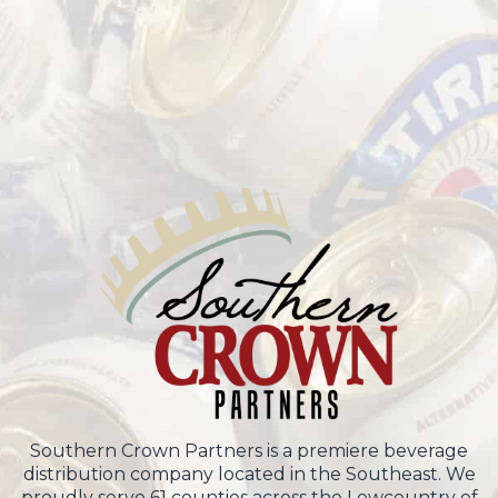
Southern Crown Partners is a premiere beverage
distribution company located in the Southeast. We
proudly serve 61 counties across the Lowcountry of