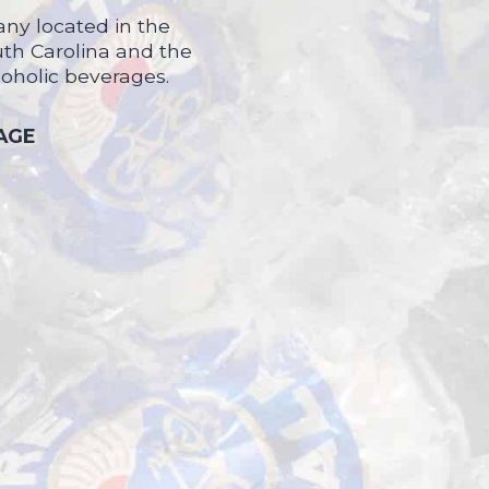
ny located in the
uth Carolina and the
coholic beverages.
 AGE