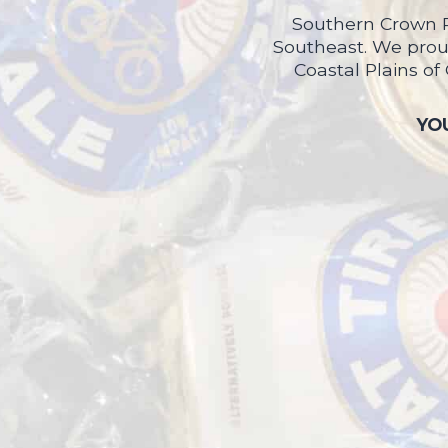
Southern Crown P
Southeast. We proud
Coastal Plains of
YOU