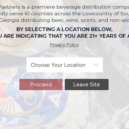
artners is a premiere beverage distribution compa
ly serve 61 counties across the Lowcountry of So
 Georgia distributing beer, wine, spirits, and non-al
BY SELECTING A LOCATION BELOW,
 ARE INDICATING THAT YOU ARE 21+ YEARS OF
Privacy Policy
Proceed
Leave Site