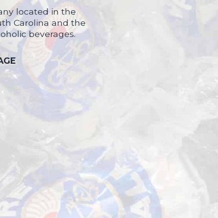
ny located in the
uth Carolina and the
coholic beverages.
 AGE