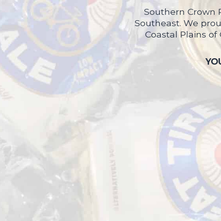
Southern Crown P
Southeast. We proud
Coastal Plains of
YOU