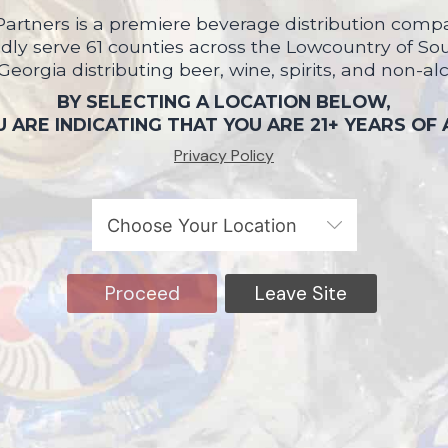
artners is a premiere beverage distribution compa
ly serve 61 counties across the Lowcountry of So
 Georgia distributing beer, wine, spirits, and non-al
BY SELECTING A LOCATION BELOW,
 ARE INDICATING THAT YOU ARE 21+ YEARS OF
Privacy Policy
Proceed
Leave Site