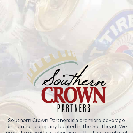
Southern Crown Partners is a premiere beverage
distribution company located in the Southeast. We
proudly serve 61 counties across the Lowcountry of