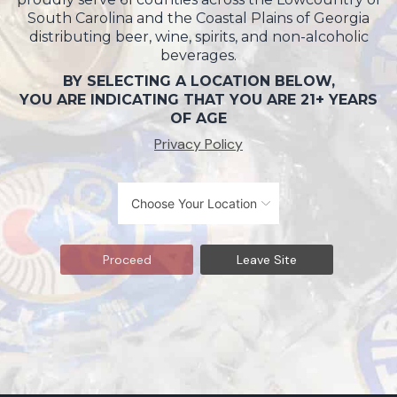
South Carolina and the Coastal Plains of Georgia
distributing beer, wine, spirits, and non-alcoholic
beverages.
BY SELECTING A LOCATION BELOW,
YOU ARE INDICATING THAT YOU ARE 21+ YEARS
OF AGE
Privacy Policy
Proceed
Leave Site