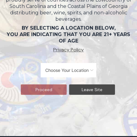
South Carolina and the Coastal Plains of Georgia
distributing beer, wine, spirits, and non-alcoholic
beverages.
BY SELECTING A LOCATION BELOW,
YOU ARE INDICATING THAT YOU ARE 21+ YEARS
OF AGE
Privacy Policy
Proceed
Leave Site