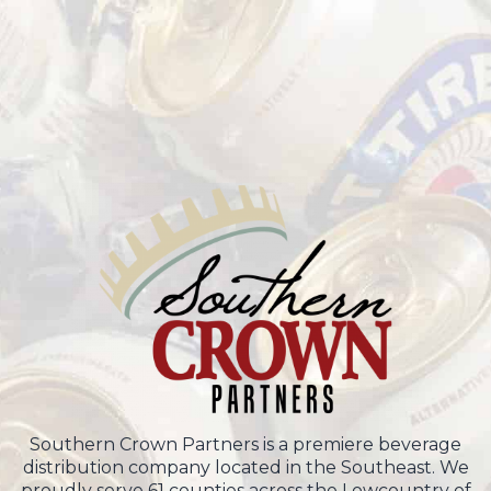
Southern Crown Partners is a premiere beverage
distribution company located in the Southeast. We
proudly serve 61 counties across the Lowcountry of