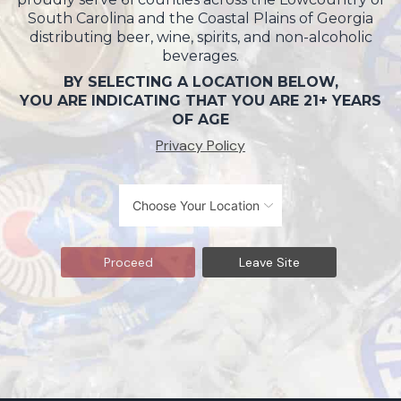
South Carolina and the Coastal Plains of Georgia
distributing beer, wine, spirits, and non-alcoholic
beverages.
BY SELECTING A LOCATION BELOW,
YOU ARE INDICATING THAT YOU ARE 21+ YEARS
OF AGE
Privacy Policy
Proceed
Leave Site