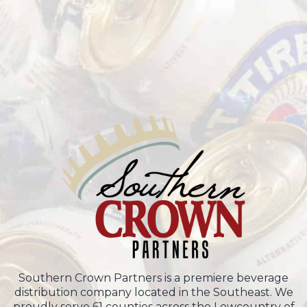
Southern Crown Partners is a premiere beverage
distribution company located in the Southeast. We
proudly serve 61 counties across the Lowcountry of