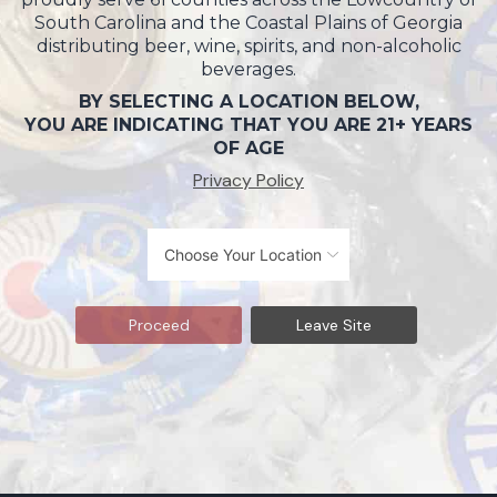
South Carolina and the Coastal Plains of Georgia
distributing beer, wine, spirits, and non-alcoholic
beverages.
BY SELECTING A LOCATION BELOW,
YOU ARE INDICATING THAT YOU ARE 21+ YEARS
OF AGE
Privacy Policy
Proceed
Leave Site