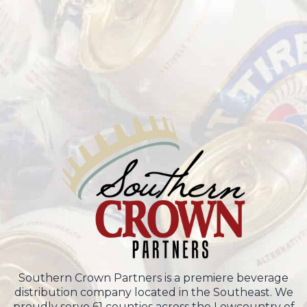
Southern Crown Partners is a premiere beverage
distribution company located in the Southeast. We
proudly serve 61 counties across the Lowcountry of