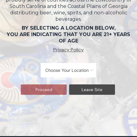
South Carolina and the Coastal Plains of Georgia
distributing beer, wine, spirits, and non-alcoholic
beverages.
BY SELECTING A LOCATION BELOW,
YOU ARE INDICATING THAT YOU ARE 21+ YEARS
OF AGE
Privacy Policy
Proceed
Leave Site