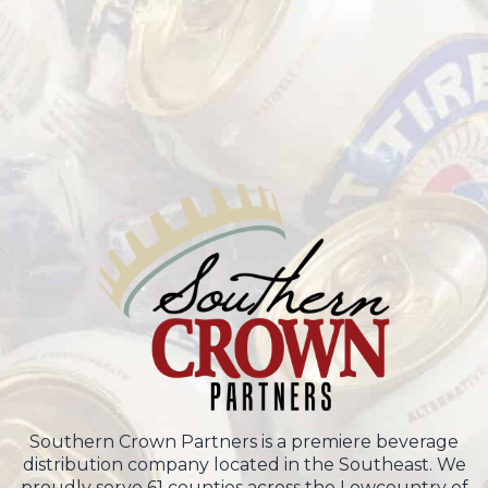
Southern Crown Partners is a premiere beverage
distribution company located in the Southeast. We
proudly serve 61 counties across the Lowcountry of