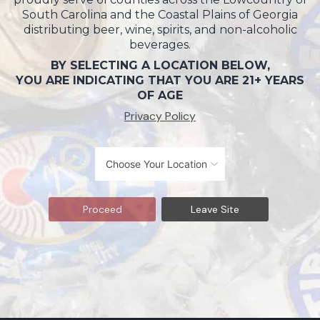
South Carolina and the Coastal Plains of Georgia
distributing beer, wine, spirits, and non-alcoholic
beverages.
BY SELECTING A LOCATION BELOW,
YOU ARE INDICATING THAT YOU ARE 21+ YEARS
OF AGE
Privacy Policy
Proceed
Leave Site