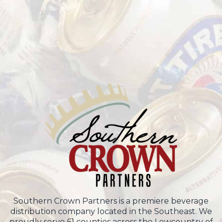
Southern Crown Partners is a premiere beverage
distribution company located in the Southeast. We
proudly serve 61 counties across the Lowcountry of