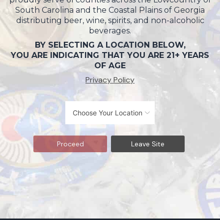
South Carolina and the Coastal Plains of Georgia
distributing beer, wine, spirits, and non-alcoholic
beverages.
BY SELECTING A LOCATION BELOW,
YOU ARE INDICATING THAT YOU ARE 21+ YEARS
OF AGE
Privacy Policy
Proceed
Leave Site