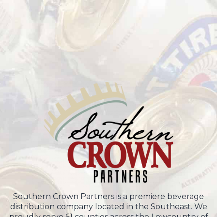
Southern Crown Partners is a premiere beverage
distribution company located in the Southeast. We
proudly serve 61 counties across the Lowcountry of