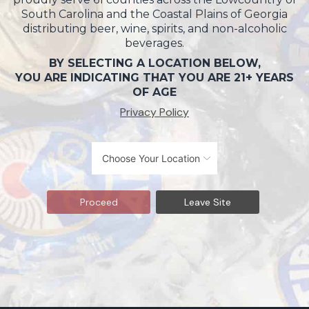
South Carolina and the Coastal Plains of Georgia
distributing beer, wine, spirits, and non-alcoholic
beverages.
BY SELECTING A LOCATION BELOW,
YOU ARE INDICATING THAT YOU ARE 21+ YEARS
OF AGE
Privacy Policy
Proceed
Leave Site