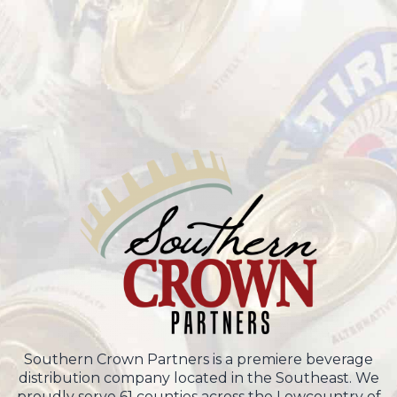
Southern Crown Partners is a premiere beverage
distribution company located in the Southeast. We
proudly serve 61 counties across the Lowcountry of