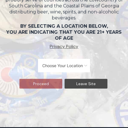
South Carolina and the Coastal Plains of Georgia
distributing beer, wine, spirits, and non-alcoholic
beverages.
BY SELECTING A LOCATION BELOW,
YOU ARE INDICATING THAT YOU ARE 21+ YEARS
OF AGE
Privacy Policy
Proceed
Leave Site