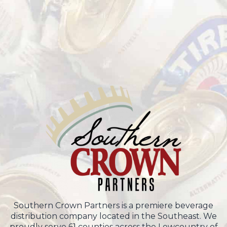
Southern Crown Partners is a premiere beverage
distribution company located in the Southeast. We
proudly serve 61 counties across the Lowcountry of