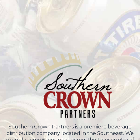
Southern Crown Partners is a premiere beverage
distribution company located in the Southeast. We
proudly serve 61 counties across the Lowcountry of