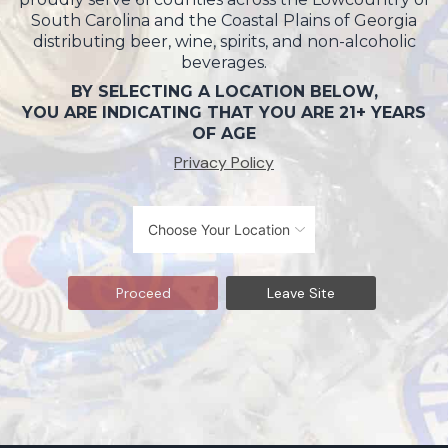
South Carolina and the Coastal Plains of Georgia
distributing beer, wine, spirits, and non-alcoholic
beverages.
BY SELECTING A LOCATION BELOW,
YOU ARE INDICATING THAT YOU ARE 21+ YEARS
OF AGE
Privacy Policy
Proceed
Leave Site