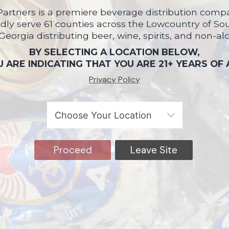
artners is a premiere beverage distribution compa
ly serve 61 counties across the Lowcountry of So
 Georgia distributing beer, wine, spirits, and non-al
BY SELECTING A LOCATION BELOW,
 ARE INDICATING THAT YOU ARE 21+ YEARS OF
Privacy Policy
Proceed
Leave Site