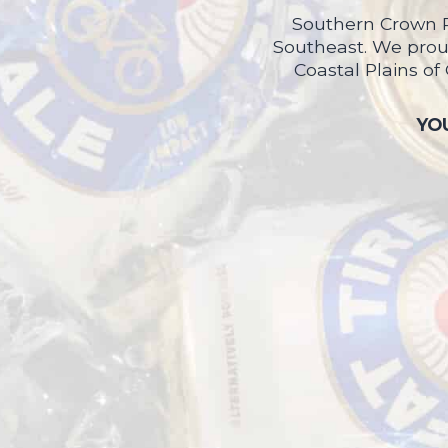
Southern Crown P
Southeast. We proud
Coastal Plains of
YOU