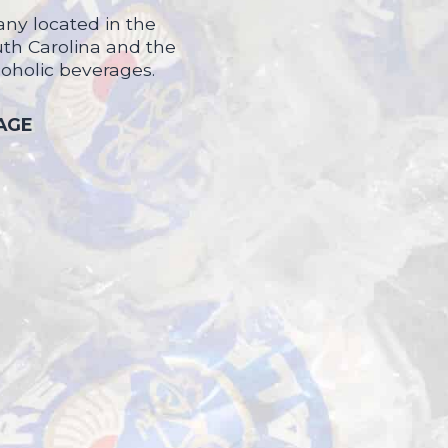
ny located in the
uth Carolina and the
coholic beverages.
 AGE