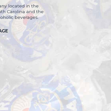
ny located in the
uth Carolina and the
coholic beverages.
 AGE