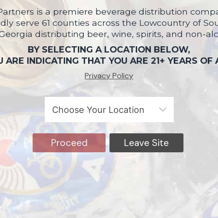
artners is a premiere beverage distribution compa
ly serve 61 counties across the Lowcountry of So
 Georgia distributing beer, wine, spirits, and non-al
BY SELECTING A LOCATION BELOW,
 ARE INDICATING THAT YOU ARE 21+ YEARS OF
Privacy Policy
Proceed
Leave Site