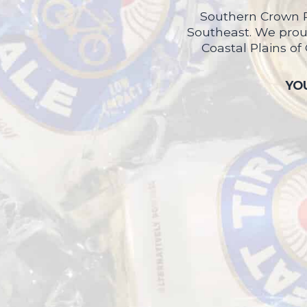
Southern Crown P
Southeast. We proud
Coastal Plains of
YOU