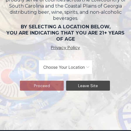
South Carolina and the Coastal Plains of Georgia
distributing beer, wine, spirits, and non-alcoholic
beverages.
BY SELECTING A LOCATION BELOW,
YOU ARE INDICATING THAT YOU ARE 21+ YEARS
OF AGE
Privacy Policy
Proceed
Leave Site