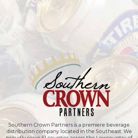
Southern Crown Partners is a premiere beverage
distribution company located in the Southeast. We
proudly serve 61 counties across the Lowcountry of